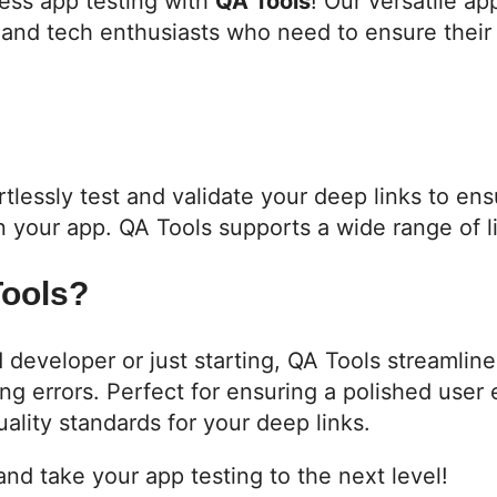
ess app testing with
QA Tools
! Our versatile ap
and tech enthusiasts who need to ensure their 
rtlessly test and validate your deep links to en
in your app. QA Tools supports a wide range of l
ools?
developer or just starting, QA Tools streamline
ng errors. Perfect for ensuring a polished user
ality standards for your deep links.
nd take your app testing to the next level!