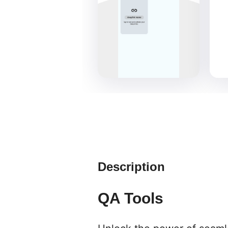
Description
QA Tools