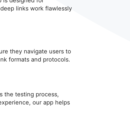
p is designed for
deep links work flawlessly
sure they navigate users to
ink formats and protocols.
s the testing process,
 experience, our app helps