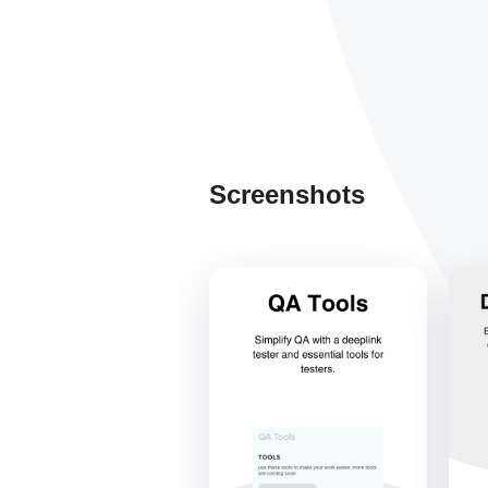
Screenshots