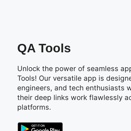
QA Tools
Unlock the power of seamless app
Tools! Our versatile app is design
engineers, and tech enthusiasts 
their deep links work flawlessly a
platforms.