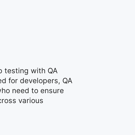
 testing with QA
ed for developers, QA
who need to ensure
cross various