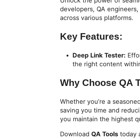
Unlock the power of seaml
developers, QA engineers, 
across various platforms.
Key Features:
Deep Link Tester:
Effo
the right content with
Why Choose QA T
Whether you’re a seasoned 
saving you time and reduci
you maintain the highest qu
Download
QA Tools
today a